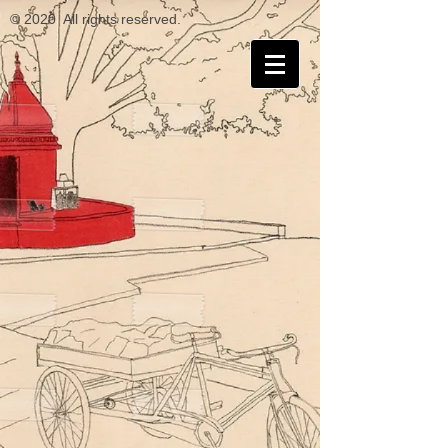
© 2020 All rights reserved.